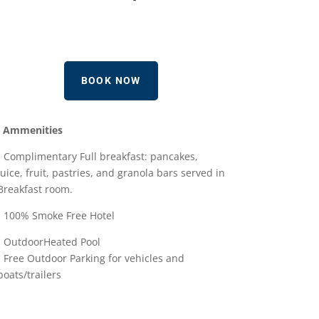
BOOK NOW
Ammenities
• Complimentary Full breakfast: pancakes,
juice, fruit, pastries, and granola bars served in
Breakfast room.
• 100% Smoke Free Hotel
• OutdoorHeated Pool
• Free Outdoor Parking for vehicles and
boats/trailers