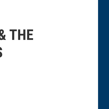
& THE
S