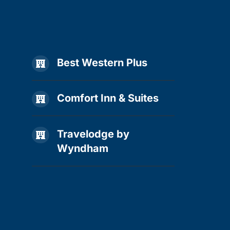
Best Western Plus

Comfort Inn & Suites

Travelodge by

Wyndham