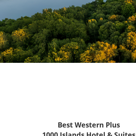
Best Western Plus
1000 Islands Hotel & Suites