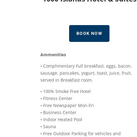
BOOK NOW
Ammenities
• Complimentary Full breakfast, eggs, bacon,
sausage, pancakes, yogurt, toast, juice, fruit,
served in Breakfast room.
• 100% Smoke Free Hotel
• Fitness Center
• Free Newspaper Mon-Fri
• Business Center
• Indoor Heated Pool
• Sauna
• Free Outdoor Parking for vehicles and