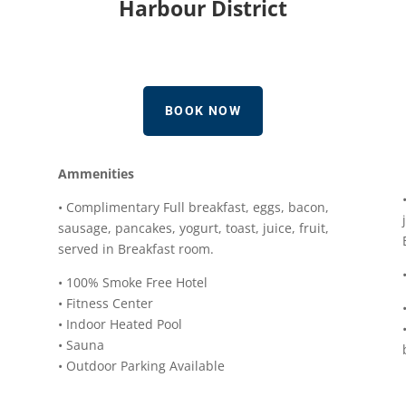
Harbour District
BOOK NOW
Ammenities
• Complimentary Full breakfast, eggs, bacon,
sausage, pancakes, yogurt, toast, juice, fruit,
served in Breakfast room.
• 100% Smoke Free Hotel
• Fitness Center
• Indoor Heated Pool
• Sauna
• Outdoor Parking Available