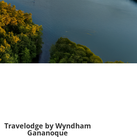
Travelodge by Wyndham
Gananoque