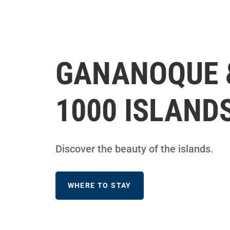
GANANOQUE 
1000 ISLAND
Discover the beauty of the islands.
WHERE TO STAY