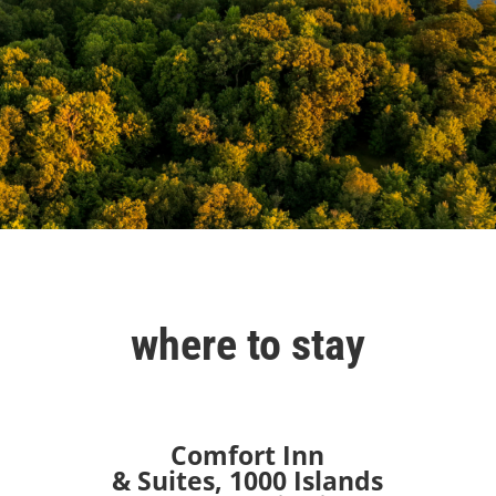
where to stay
Comfort Inn
& Suites,
1000 Islands